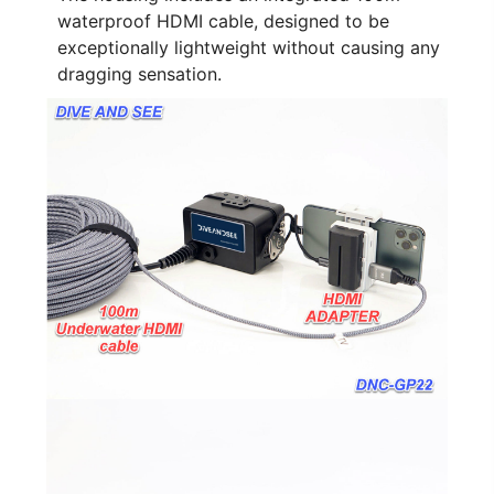
waterproof HDMI cable, designed to be
exceptionally lightweight without causing any
dragging sensation.