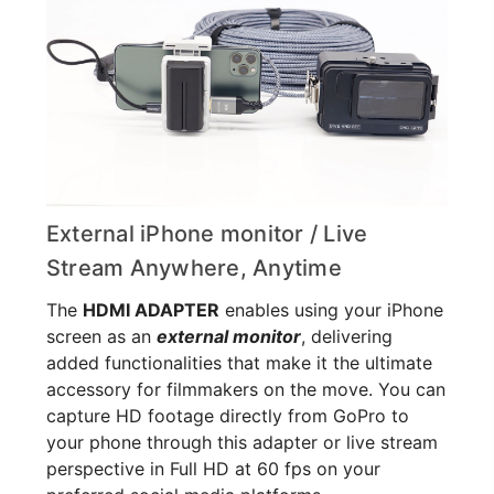
External iPhone monitor / Live
Stream Anywhere, Anytime
The
HDMI ADAPTER
enables using your iPhone
screen as an
external monitor
, delivering
added functionalities that make it the ultimate
accessory for filmmakers on the move. You can
capture HD footage directly from GoPro to
your phone through this adapter or live stream
perspective in Full HD at 60 fps on your