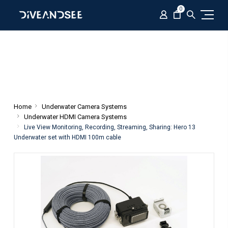
0
Home
Underwater Camera Systems
Underwater HDMI Camera Systems
Live View Monitoring, Recording, Streaming, Sharing: Hero 13
Underwater set with HDMI 100m cable