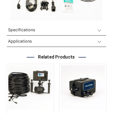
Specifications
Applications
Related Products