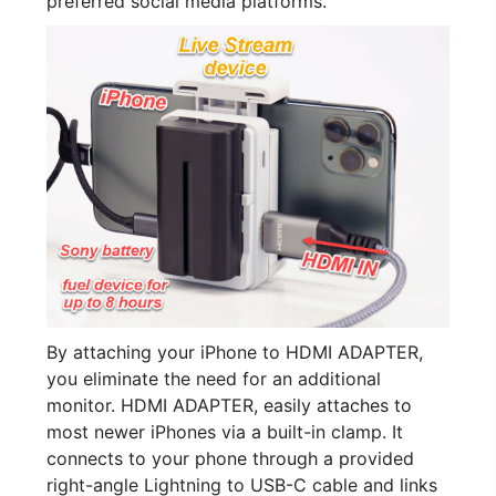
preferred social media platforms.
By attaching your iPhone to HDMI ADAPTER,
you eliminate the need for an additional
monitor. HDMI ADAPTER, easily attaches to
most newer iPhones via a built-in clamp. It
connects to your phone through a provided
right-angle Lightning to USB-C cable and links