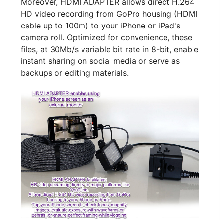
Moreover, HDMI ADAPTER allows direct H.264
HD video recording from GoPro housing (HDMI
cable up to 100m) to your iPhone or iPad's
camera roll. Optimized for convenience, these
files, at 30Mb/s variable bit rate in 8-bit, enable
instant sharing on social media or serve as
backups or editing materials.