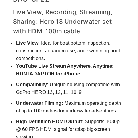
Live View, Recording, Streaming,
Sharing: Hero 13 Underwater set
with HDMI 100m cable
Live View:
Ideal for boat bottom inspection,
construction, aquarium use, and swimming pool
competitions.
YouTube Live Stream Anywhere, Anytime:
HDMI ADAPTOR for iPhone
Compatibility:
Unique housing compatible with
GoPro HERO 13, 12, 11, 10, 9
Underwater Filming:
Maximum operating depth
of up to 100 meters for underwater adventures.
High Definition HDMI Output:
Supports 1080p
@ 60 FPS HDMI signal for crisp big-screen
viewing.