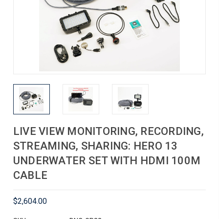
LIVE VIEW MONITORING, RECORDING,
STREAMING, SHARING: HERO 13
UNDERWATER SET WITH HDMI 100M
CABLE
$2,604.00