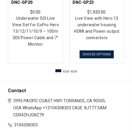
DNC-GP20
DNC-GP23
$0.00
$1,920.00
Underwater SDI Live
Live View with Hero 13
View Set for GoPro Hero
underwater housing
13/12/11/10/9 – 100m
HDMI and Power output
SDI/Power Cable and 7"
connectors
Monitor
CHOOSE OPTIONS
Contact
3995 PACIFIC COAST HWY
TORRANCE, CA 90505,
USA
WhatsApp +13104308303
CAGE: 8JT77
SAM:
CDR4ZHJGNZ79
3104308303