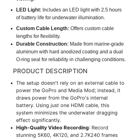
LED Light:
Includes an LED light with 2.5 hours
of battery life for underwater illumination.
Custom Cable Length:
Offers custom cable
lengths for flexibility.
Durable Construction:
Made from marine-grade
aluminum with hard anodized coating and a dual
O-ring seal for reliability in challenging conditions.
PRODUCT DESCRIPTION
The setup doesn't rely on an external cable to
power the GoPro and Media Mod; instead, it
draws power from the GoPro's internal
battery. Using just one HDMI cable, this
system minimizes the underwater dragging
effect significantly.
High-Quality Video Recording
: Record
stunning 5K60, 4K120, and 2.7K240 frames