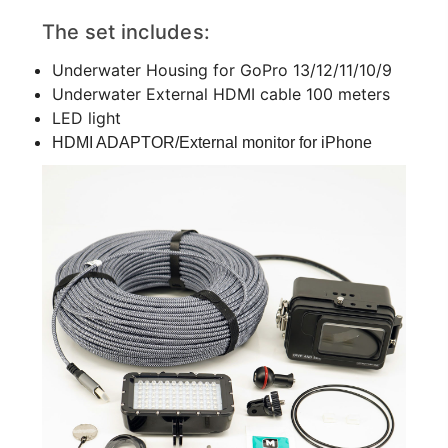
The set includes:
Underwater Housing for GoPro 13/12/11/10/9
Underwater External HDMI cable 100 meters
LED light
HDMI ADAPTOR/External monitor for iPhone