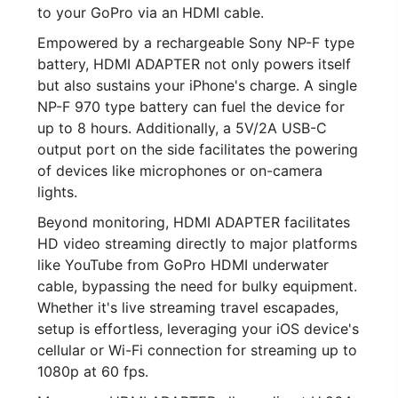
to your GoPro via an HDMI cable.
Empowered by a rechargeable Sony NP-F type
battery, HDMI ADAPTER not only powers itself
but also sustains your iPhone's charge. A single
NP-F 970 type battery can fuel the device for
up to 8 hours. Additionally, a 5V/2A USB-C
output port on the side facilitates the powering
of devices like microphones or on-camera
lights.
Beyond monitoring, HDMI ADAPTER facilitates
HD video streaming directly to major platforms
like YouTube from GoPro HDMI underwater
cable, bypassing the need for bulky equipment.
Whether it's live streaming travel escapades,
setup is effortless, leveraging your iOS device's
cellular or Wi-Fi connection for streaming up to
1080p at 60 fps.