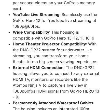
per second videos on your GoPro's memory
card.
YouTube Live Streaming
: Seamlessly use the
GoPro Hero 12 for YouTube live streaming at
1080p@60fps.
Wide Compatibility
: This housing is
compatible with GoPro Hero 13, 12, 11, 10, 9
Home Theater Projector Compatibility
: With
the DNC-GP22 system for underwater live
streaming, you can transform your home
theater into a big-screen viewing experience.
External HDMI Connection
: The DNC-GP22
housing allows you to connect to any external
HDMI TV, monitors, or recorders like the
Atomos Ninja V to capture a live view in
1080p60fps HDMI signal from GoPro HERO 13
- 9.
Permanently Attached Waterproof Cables
:
The housing includes an integrated 100m