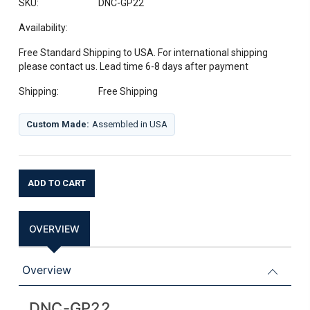
SKU:
DNC-GP22
Availability:
Free Standard Shipping to USA. For international shipping
please contact us. Lead time 6-8 days after payment
Shipping:
Free Shipping
Custom Made:
Assembled in USA
Current
Stock:
OVERVIEW
Overview
DNC-GP22