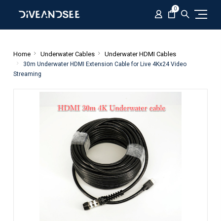
0
Home
Underwater Cables
Underwater HDMI Cables
30m Underwater HDMI Extension Cable for Live 4Kx24 Video
Streaming