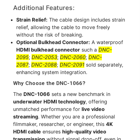
Additional Features:
Strain Relief:
The cable design includes strain
relief, allowing the cable to move freely
without the risk of breaking.
Optional Bulkhead Connector:
A waterproof
HDMI bulkhead connector
such a
DNC-
2095
;
DNC-2053
;
DNC-2060
;
DNC-
2087
;
DNC-2088
;
DNC-2091
sold separately,
enhancing system integration.
Why Choose the DNC-1066?
The
DNC-1066
sets a new benchmark in
underwater HDMI technology
, offering
unmatched performance for
live video
streaming
. Whether you are a professional
filmmaker, researcher, or engineer, this
4K
HDMI cable
ensures
high-quality video
transmission
without signal drop-off, even in