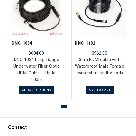
DNC-1034
DNC-1132
$684.00
$962.00
DNC-1034 Long-Range
30m HDMI cable with
Underwater Fiber-Optic
Waterproof Male Female
HDMI Cable — Up to
connectors on the ends
100m
CHOOSE OPTIONS
ADD TO CART
Contact