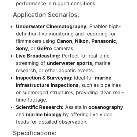
performance in rugged conditions.
Application Scenarios:
Underwater Cinematography:
Enables high-
definition live monitoring and recording for
filmmakers using
Canon
,
Nikon
,
Panasonic
,
Sony
, or
GoPro
cameras.
Live Broadcasting:
Perfect for real-time
streaming of
underwater sports
, marine
research, or other aquatic events.
Inspection & Surveying:
Ideal for
marine
infrastructure inspections
, such as pipelines
or submerged structures, providing clear, real-
time footage.
Scientific Research:
Assists in
oceanography
and
marine biology
by offering live video
feeds for detailed observation.
Specifications: