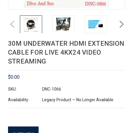
Previous
Next
30M UNDERWATER HDMI EXTENSION
CABLE FOR LIVE 4KX24 VIDEO
STREAMING
$0.00
SKU:
DNC-1066
Availability:
Legacy Product — No Longer Available
Current
Stock: