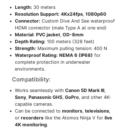
Length:
30 meters
Resolution Support:
4Kx24fps
,
1080p60
Connector:
Custom Dive And See waterproof
HDMI connector (male Type A at one end)
Material:
PVC jacket
,
OD-8mm
Depth Rating:
100 meters (328 feet)
Strength:
Maximum pulling tension: 400 N
Waterproof Rating:
NEMA 6 (IP68)
for
complete protection in underwater
environments.
Compatibility:
Works seamlessly with
Canon 5D Mark III
,
Sony
,
Panasonic GH5
,
GoPro
, and other 4K-
capable cameras.
Can be connected to
monitors
,
televisions
,
or
recorders
like the Atomos Ninja V for
live
4K monitoring
.