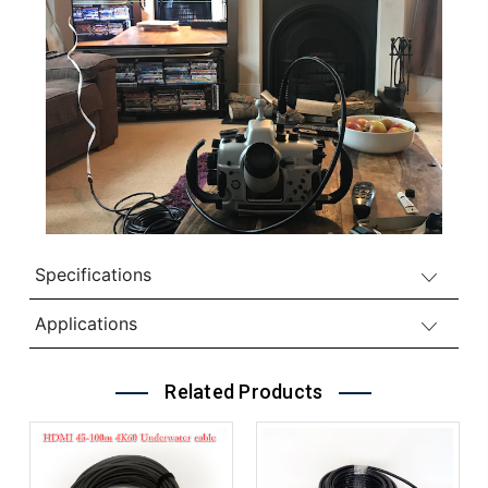
Specifications
Applications
Related Products