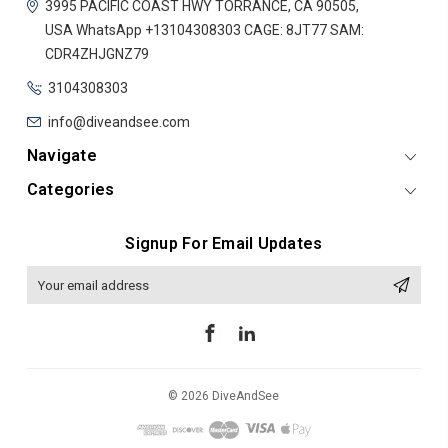
3995 PACIFIC COAST HWY
TORRANCE, CA 90505,
USA
WhatsApp +13104308303
CAGE: 8JT77
SAM:
CDR4ZHJGNZ79
3104308303
info@diveandsee.com
Navigate
Categories
Signup For Email Updates
Email
Address
© 2026 DiveAndSee