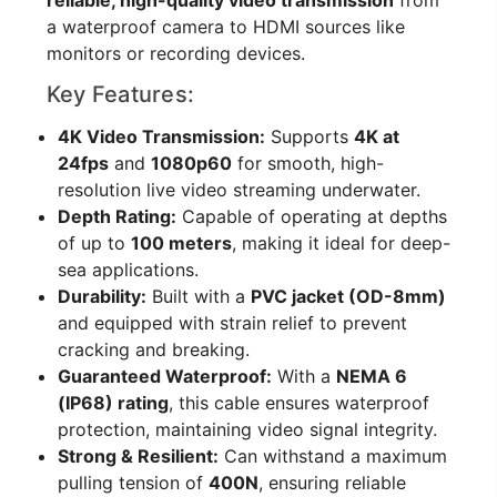
a waterproof camera to HDMI sources like
monitors or recording devices.
Key Features:
4K Video Transmission:
Supports
4K at
24fps
and
1080p60
for smooth, high-
resolution live video streaming underwater.
Depth Rating:
Capable of operating at depths
of up to
100 meters
, making it ideal for deep-
sea applications.
Durability:
Built with a
PVC jacket (OD-8mm)
and equipped with strain relief to prevent
cracking and breaking.
Guaranteed Waterproof:
With a
NEMA 6
(IP68) rating
, this cable ensures waterproof
protection, maintaining video signal integrity.
Strong & Resilient:
Can withstand a maximum
pulling tension of
400N
, ensuring reliable