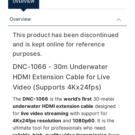
OVERVIEW
Overview
This product has been discontinued
and is kept online for reference
purposes.
DNC-1066 - 30m Underwater
HDMI Extension Cable for Live
Video (Supports 4Kx24fps)
The
DNC-1066
is the
world's first
30-meter
underwater HDMI extension cable
designed
for
live video streaming
with support for
4Kx24fps resolution
and
1080p60
. It is the
ultimate tool for professionals who need
reliable, high-quality video transmission
from