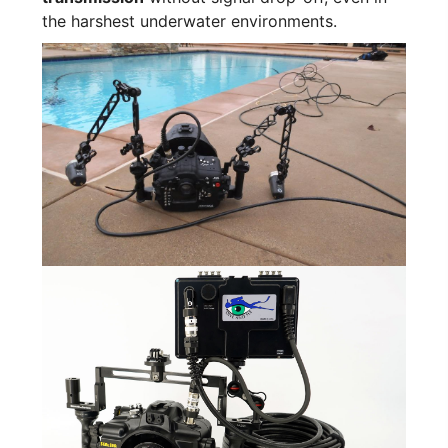
the harshest underwater environments.