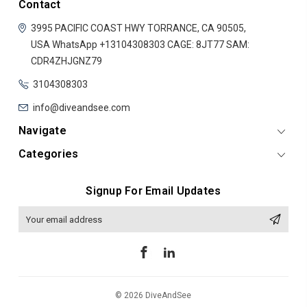
Contact
3995 PACIFIC COAST HWY
TORRANCE, CA 90505,
USA
WhatsApp +13104308303
CAGE: 8JT77
SAM:
CDR4ZHJGNZ79
3104308303
info@diveandsee.com
Navigate
Categories
Signup For Email Updates
Email
Address
© 2026 DiveAndSee