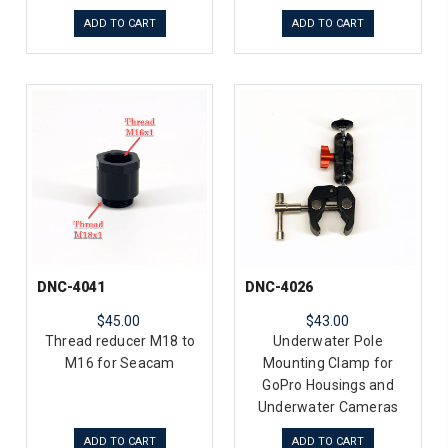
ADD TO CART
ADD TO CART
DNC-4041
DNC-4026
$45.00
$43.00
Thread reducer M18 to
Underwater Pole
M16 for Seacam
Mounting Clamp for
GoPro Housings and
Underwater Cameras
ADD TO CART
ADD TO CART