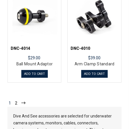
DNC-4014
DNC-4010
$29.00
$39.00
Ball Mount Adaptor
Arm Clamp Standard
ADD TO CART
ADD TO CART
1
2
Dive And See accessories are selected for underwater
camera systems, monitors, cables, connectors,