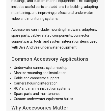
housings, and custom marine equipment. This category
includes useful parts and add-ons for building, adapting,
maintaining, and improving professional underwater
video and monitoring systems.
Accessories can include mounting hardware, adapters,
spare parts, cable-related components, connector
support parts, tools, and system integration items used
with Dive And See underwater equipment.
Common Accessory Applications
Underwater camera system setup
Monitor mounting and installation
Cable and connector support
Camera housing integration
ROV and marine inspection systems
Spare parts and maintenance
Custom underwater equipment builds
Why Accessories Matter