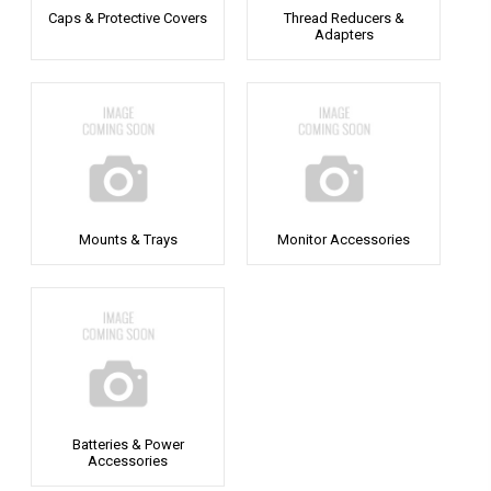
Caps & Protective Covers
Thread Reducers &
Adapters
Mounts & Trays
Monitor Accessories
Batteries & Power
Accessories