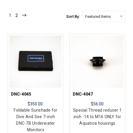
1
2
Sort By:
DNC-4045
DNC-4047
$350.00
$56.00
Foldable Sunshade for
Special Thread reducer 1
Dive And See 7-inch
inch -14 to M16 ONLY for
DNC-7B Underwater
Aquatica housings
Monitors