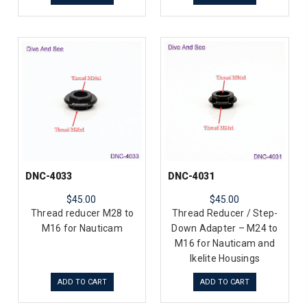
DNC-4033
DNC-4031
$45.00
$45.00
Thread reducer M28 to
Thread Reducer / Step-
M16 for Nauticam
Down Adapter – M24 to
M16 for Nauticam and
Ikelite Housings
ADD TO CART
ADD TO CART