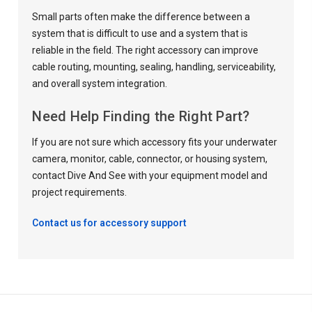
Small parts often make the difference between a
system that is difficult to use and a system that is
reliable in the field. The right accessory can improve
cable routing, mounting, sealing, handling, serviceability,
and overall system integration.
Need Help Finding the Right Part?
If you are not sure which accessory fits your underwater
camera, monitor, cable, connector, or housing system,
contact Dive And See with your equipment model and
project requirements.
Contact us for accessory support