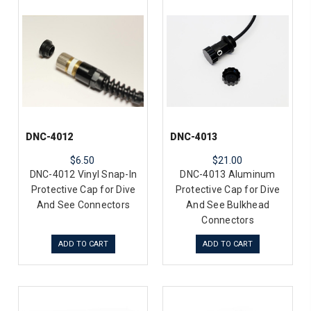
DNC-4012
DNC-4013
$6.50
$21.00
DNC-4012 Vinyl Snap-In
DNC-4013 Aluminum
Protective Cap for Dive
Protective Cap for Dive
And See Connectors
And See Bulkhead
Connectors
ADD TO CART
ADD TO CART