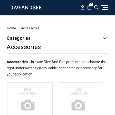
0
Home
Accessories
Categories
Accessories
Accessories
- browse Dive And See products and choose the
right underwater system, cable, connector, or accessory for
your application.