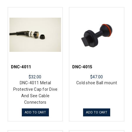
DNC-4011
DNC-4015
$32.00
$47.00
DNC-4011 Metal
Cold shoe Ball mount
Protective Cap for Dive
And See Cable
Connectors
ADD TO CART
ADD TO CART