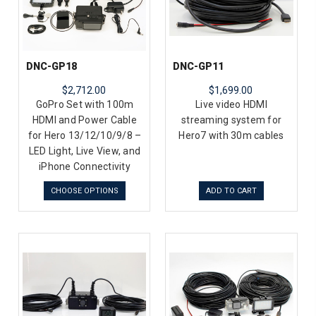
DNC-GP18
DNC-GP11
$2,712.00
$1,699.00
GoPro Set with 100m
Live video HDMI
HDMI and Power Cable
streaming system for
for Hero 13/12/10/9/8 –
Hero7 with 30m cables
LED Light, Live View, and
iPhone Connectivity
CHOOSE OPTIONS
ADD TO CART