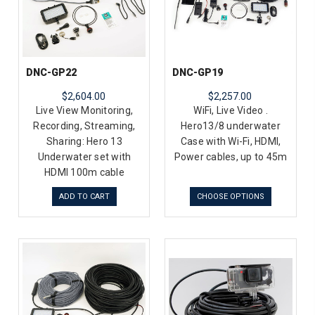
DNC-GP22
DNC-GP19
$2,604.00
$2,257.00
Live View Monitoring,
WiFi, Live Video .
Recording, Streaming,
Hero13/8 underwater
Sharing: Hero 13
Case with Wi-Fi, HDMI,
Underwater set with
Power cables, up to 45m
HDMI 100m cable
ADD TO CART
CHOOSE OPTIONS