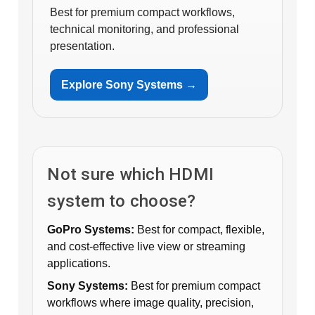
Best for premium compact workflows,
technical monitoring, and professional
presentation.
Explore Sony Systems →
Not sure which HDMI
system to choose?
GoPro Systems:
Best for compact, flexible,
and cost-effective live view or streaming
applications.
Sony Systems:
Best for premium compact
workflows where image quality, precision,