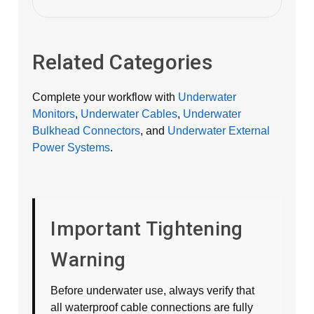
Related Categories
Complete your workflow with
Underwater
Monitors
,
Underwater Cables
,
Underwater
Bulkhead Connectors
, and
Underwater External
Power Systems
.
Important Tightening
Warning
Before underwater use, always verify that
all waterproof cable connections are fully