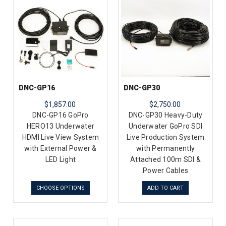
DNC-GP16
DNC-GP30
$1,857.00
$2,750.00
DNC-GP16 GoPro
DNC-GP30 Heavy-Duty
HERO13 Underwater
Underwater GoPro SDI
HDMI Live View System
Live Production System
with External Power &
with Permanently
LED Light
Attached 100m SDI &
Power Cables
CHOOSE OPTIONS
ADD TO CART