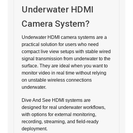
Underwater HDMI
Camera System?
Underwater HDMI camera systems are a
practical solution for users who need
compact live view setups with stable wired
signal transmission from underwater to the
surface. They are ideal when you want to
monitor video in real time without relying
on unstable wireless connections
underwater.
Dive And See HDMI systems are
designed for real underwater workflows,
with options for external monitoring,
recording, streaming, and field-ready
deployment.