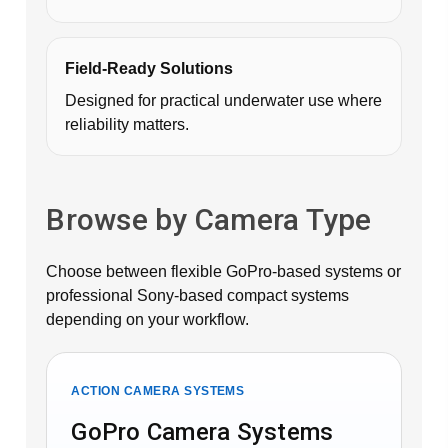
Field-Ready Solutions
Designed for practical underwater use where
reliability matters.
Browse by Camera Type
Choose between flexible GoPro-based systems or
professional Sony-based compact systems
depending on your workflow.
ACTION CAMERA SYSTEMS
GoPro Camera Systems