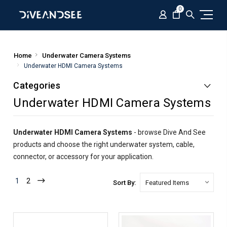
0
Home
Underwater Camera Systems
Underwater HDMI Camera Systems
Categories
Underwater HDMI Camera Systems
Underwater HDMI Camera Systems
- browse Dive And See
products and choose the right underwater system, cable,
connector, or accessory for your application.
1
2
Sort By: