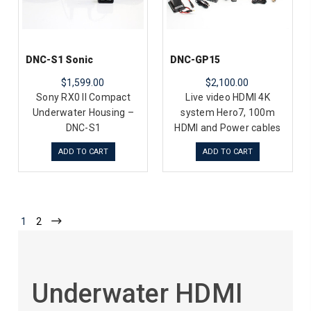
DNC-S1 Sonic
DNC-GP15
$1,599.00
$2,100.00
Sony RX0 II Compact
Live video HDMI 4K
Underwater Housing –
system Hero7, 100m
DNC-S1
HDMI and Power cables
ADD TO CART
ADD TO CART
1
2
Underwater HDMI