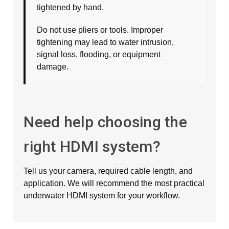
tightened by hand.
Do not use pliers or tools. Improper
tightening may lead to water intrusion,
signal loss, flooding, or equipment
damage.
Need help choosing the
right HDMI system?
Tell us your camera, required cable length, and
application. We will recommend the most practical
underwater HDMI system for your workflow.