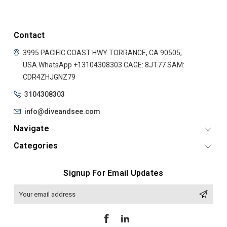
Contact
3995 PACIFIC COAST HWY
TORRANCE, CA 90505,
USA
WhatsApp +13104308303
CAGE: 8JT77
SAM:
CDR4ZHJGNZ79
3104308303
info@diveandsee.com
Navigate
Categories
Signup For Email Updates
Email
Address