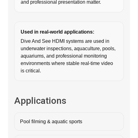
and professional presentation matter.
Used in real-world applications:
Dive And See HDMI systems are used in
underwater inspections, aquaculture, pools,
aquariums, and professional monitoring
environments where stable real-time video
is critical.
Applications
Pool filming & aquatic sports