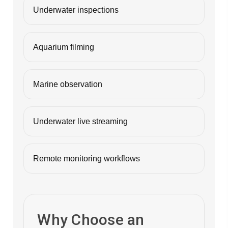
Underwater inspections
Aquarium filming
Marine observation
Underwater live streaming
Remote monitoring workflows
Why Choose an