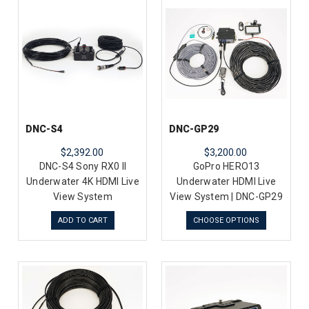
DNC-S4
DNC-GP29
$2,392.00
$3,200.00
DNC-S4 Sony RX0 II
GoPro HERO13
Underwater 4K HDMI Live
Underwater HDMI Live
View System
View System | DNC-GP29
ADD TO CART
CHOOSE OPTIONS