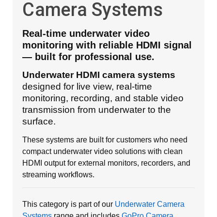
Camera Systems
Real-time underwater video
monitoring with reliable HDMI signal
— built for professional use.
Underwater HDMI camera systems
designed for live view, real-time
monitoring, recording, and stable video
transmission from underwater to the
surface.
These systems are built for customers who need
compact underwater video solutions with clean
HDMI output for external monitors, recorders, and
streaming workflows.
This category is part of our
Underwater Camera
Systems
range and includes
GoPro Camera