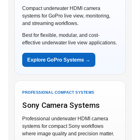
Compact underwater HDMI camera
systems for GoPro live view, monitoring,
and streaming workflows.
Best for flexible, modular, and cost-
effective underwater live view applications.
Explore GoPro Systems →
PROFESSIONAL COMPACT SYSTEMS
Sony Camera Systems
Professional underwater HDMI camera
systems for compact Sony workflows
where image quality and precision matter.