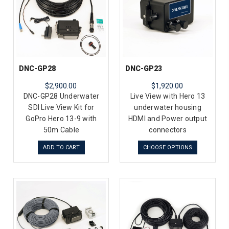
DNC-GP28
DNC-GP23
$2,900.00
$1,920.00
DNC-GP28 Underwater
Live View with Hero 13
SDI Live View Kit for
underwater housing
GoPro Hero 13-9 with
HDMI and Power output
50m Cable
connectors
ADD TO CART
CHOOSE OPTIONS