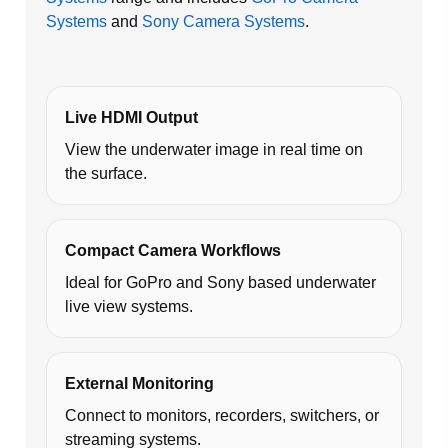
Systems
and
Sony Camera Systems
.
Live HDMI Output
View the underwater image in real time on
the surface.
Compact Camera Workflows
Ideal for GoPro and Sony based underwater
live view systems.
External Monitoring
Connect to monitors, recorders, switchers, or
streaming systems.