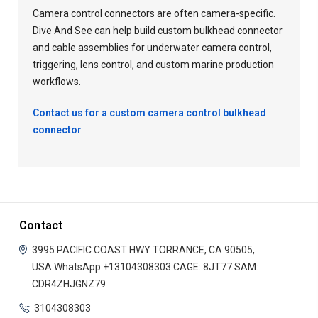
Camera control connectors are often camera-specific.
Dive And See can help build custom bulkhead connector
and cable assemblies for underwater camera control,
triggering, lens control, and custom marine production
workflows.
Contact us for a custom camera control bulkhead
connector
Contact
3995 PACIFIC COAST HWY
TORRANCE, CA 90505,
USA
WhatsApp +13104308303
CAGE: 8JT77
SAM:
CDR4ZHJGNZ79
3104308303