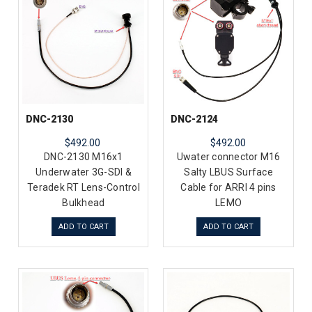
DNC-2130
DNC-2124
$492.00
$492.00
DNC-2130 M16x1
Uwater connector M16
Underwater 3G-SDI &
Salty LBUS Surface
Teradek RT Lens-Control
Cable for ARRI 4 pins
Bulkhead
LEMO
ADD TO CART
ADD TO CART