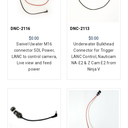
DNC-2116
DNC-2113
$0.00
$0.00
Swivel Uwater M16
Underwater Bulkhead
connector SDI, Power,
Connector for Trigger
LANC to control camera,
LANC Control, Nauticam
Live view and feed
NA-E2 & Z Cam E2 from
power
Ninja V