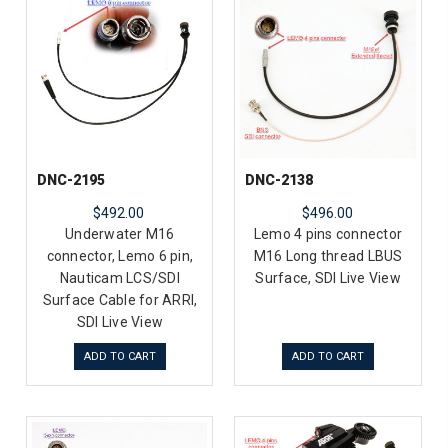
DNC-2195
DNC-2138
$492.00
$496.00
Underwater M16
Lemo 4 pins connector
connector, Lemo 6 pin,
M16 Long thread LBUS
Nauticam LCS/SDI
Surface, SDI Live View
Surface Cable for ARRI,
SDI Live View
ADD TO CART
ADD TO CART