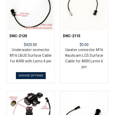
DNC-2120
DNC-2115
$420.00
$0.00
Underwater connector
Uwater connector M16
M16 LBUS Surface Cable
Nauticam LCS Surface
for ARRI with Lemo 4 pin
Cable for ARRI Lemo 6
pin
CHOOSE OPTIONS