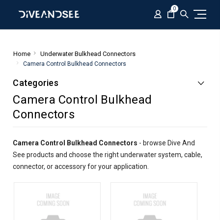
0
Home
Underwater Bulkhead Connectors
Camera Control Bulkhead Connectors
Categories
Camera Control Bulkhead
Connectors
Camera Control Bulkhead Connectors
- browse Dive And
See products and choose the right underwater system, cable,
connector, or accessory for your application.