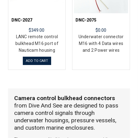
DNC-2027
DNC-2075
$349.00
$0.00
LANC remote control
Underwater connector
bulkhead M16 port of
M16 with 4 Data wires
Nauticam housing
and 2 Power wires
ADD TO CART
Camera control bulkhead connectors
from Dive And See are designed to pass
camera control signals through
underwater housings, pressure vessels,
and custom marine enclosures.