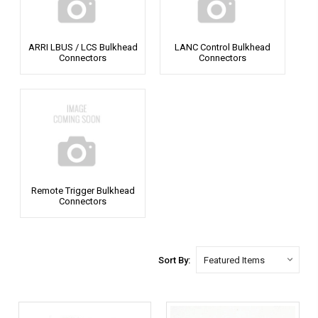
ARRI LBUS / LCS Bulkhead
LANC Control Bulkhead
Connectors
Connectors
Remote Trigger Bulkhead
Connectors
Sort By: