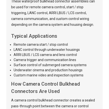
These waterproof bulkhead connector assemblies can
be used for remote camera control, start / stop
triggering, LANC control, ARRI LBUS / LCS control,
camera communication, and custom control wiring
depending on the camera system and housing design.
Typical Applications
Remote camera start / stop control
LANC control through underwater housings
ARRI LBUS / LCS camera and lens control
Camera trigger and communication lines
Surface control of submerged camera systems
Underwater cinema and production housings
Custom marine video and inspection systems
How Camera Control Bulkhead
Connectors Are Used
A camera control bulkhead connector creates a sealed
pass-through point between the camera or control