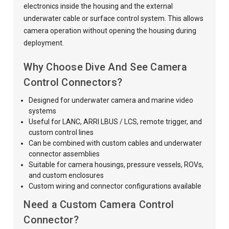
electronics inside the housing and the external
underwater cable or surface control system. This allows
camera operation without opening the housing during
deployment.
Why Choose Dive And See Camera
Control Connectors?
Designed for underwater camera and marine video
systems
Useful for LANC, ARRI LBUS / LCS, remote trigger, and
custom control lines
Can be combined with custom cables and underwater
connector assemblies
Suitable for camera housings, pressure vessels, ROVs,
and custom enclosures
Custom wiring and connector configurations available
Need a Custom Camera Control
Connector?