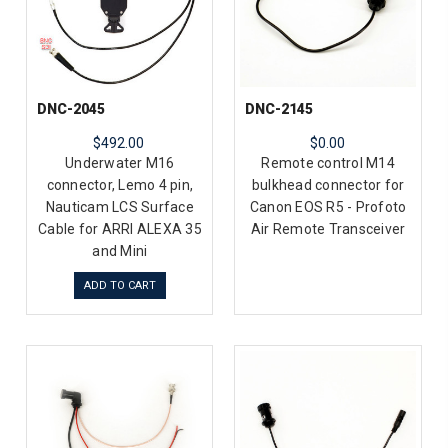
DNC-2045
DNC-2145
$492.00
$0.00
Underwater M16
Remote control M14
connector, Lemo 4 pin,
bulkhead connector for
Nauticam LCS Surface
Canon EOS R5 - Profoto
Cable for ARRI ALEXA 35
Air Remote Transceiver
and Mini
ADD TO CART