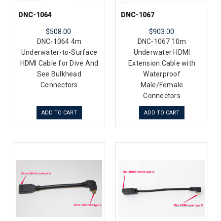
DNC-1064
DNC-1067
$508.00
$903.00
DNC-1064 4m
DNC-1067 10m
Underwater-to-Surface
Underwater HDMI
HDMI Cable for Dive And
Extension Cable with
See Bulkhead
Waterproof
Connectors
Male/Female
Connectors
ADD TO CART
ADD TO CART