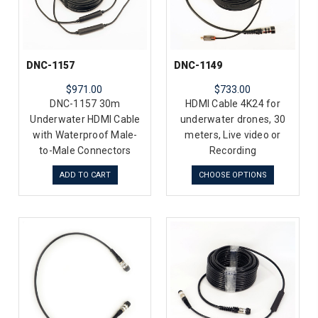
DNC-1157
DNC-1149
$971.00
$733.00
DNC-1157 30m
HDMI Cable 4K24 for
Underwater HDMI Cable
underwater drones, 30
with Waterproof Male-
meters, Live video or
to-Male Connectors
Recording
ADD TO CART
CHOOSE OPTIONS