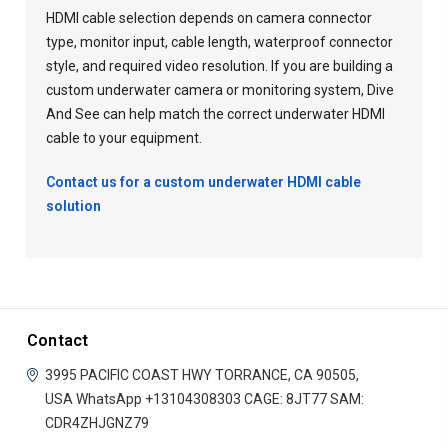
HDMI cable selection depends on camera connector
type, monitor input, cable length, waterproof connector
style, and required video resolution. If you are building a
custom underwater camera or monitoring system, Dive
And See can help match the correct underwater HDMI
cable to your equipment.
Contact us for a custom underwater HDMI cable
solution
Contact
3995 PACIFIC COAST HWY
TORRANCE, CA 90505,
USA
WhatsApp +13104308303
CAGE: 8JT77
SAM:
CDR4ZHJGNZ79