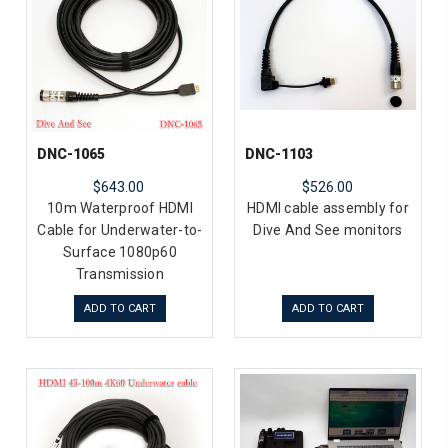
DNC-1065
DNC-1103
$643.00
$526.00
10m Waterproof HDMI
HDMI cable assembly for
Cable for Underwater-to-
Dive And See monitors
Surface 1080p60
Transmission
ADD TO CART
ADD TO CART