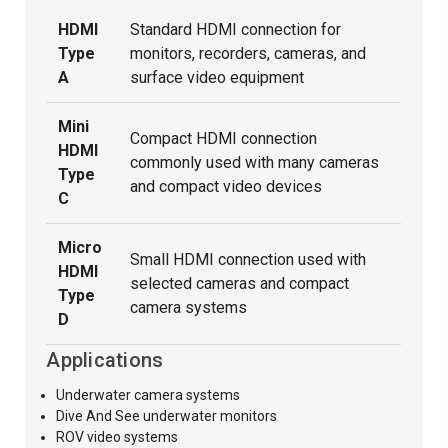
HDMI
Standard HDMI connection for
Type
monitors, recorders, cameras, and
A
surface video equipment
Mini
Compact HDMI connection
HDMI
commonly used with many cameras
Type
and compact video devices
C
Micro
Small HDMI connection used with
HDMI
selected cameras and compact
Type
camera systems
D
Applications
Underwater camera systems
Dive And See underwater monitors
ROV video systems