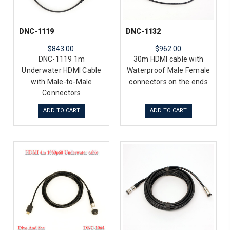
DNC-1119
DNC-1132
$843.00
$962.00
DNC-1119 1m
30m HDMI cable with
Underwater HDMI Cable
Waterproof Male Female
with Male-to-Male
connectors on the ends
Connectors
ADD TO CART
ADD TO CART