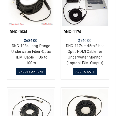
DNC-1034
DNC-1174
$684.00
$740.00
DNC-1034 Long-Range
DNC-1174 – 45m Fiber
Underwater Fiber-Optic
Optic HDMI Cable for
HDMI Cable — Up to
Underwater Monitor
100m
(Laptop HDMI Output)
CHOOSE OPTIONS
ADD TO CART