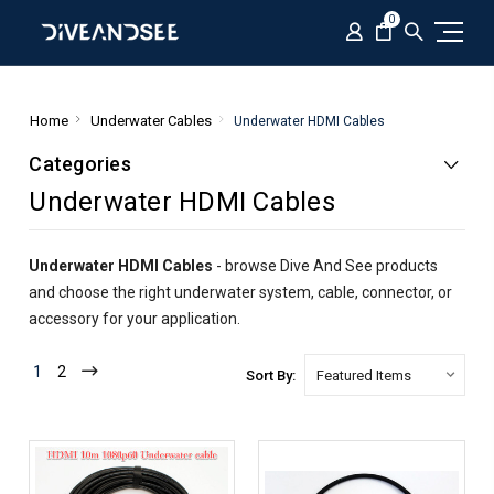
0
Home
Underwater Cables
Underwater HDMI Cables
Categories
Underwater HDMI Cables
Underwater HDMI Cables
- browse Dive And See products
and choose the right underwater system, cable, connector, or
accessory for your application.
1
2
Sort By: