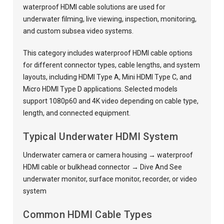
waterproof HDMI cable solutions are used for
underwater filming, live viewing, inspection, monitoring,
and custom subsea video systems.
This category includes waterproof HDMI cable options
for different connector types, cable lengths, and system
layouts, including HDMI Type A, Mini HDMI Type C, and
Micro HDMI Type D applications. Selected models
support 1080p60 and 4K video depending on cable type,
length, and connected equipment.
Typical Underwater HDMI System
Underwater camera or camera housing → waterproof
HDMI cable or bulkhead connector → Dive And See
underwater monitor, surface monitor, recorder, or video
system
Common HDMI Cable Types