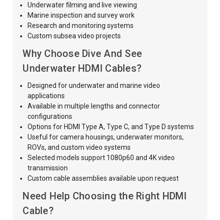
Underwater filming and live viewing
Marine inspection and survey work
Research and monitoring systems
Custom subsea video projects
Why Choose Dive And See
Underwater HDMI Cables?
Designed for underwater and marine video
applications
Available in multiple lengths and connector
configurations
Options for HDMI Type A, Type C, and Type D systems
Useful for camera housings, underwater monitors,
ROVs, and custom video systems
Selected models support 1080p60 and 4K video
transmission
Custom cable assemblies available upon request
Need Help Choosing the Right HDMI
Cable?