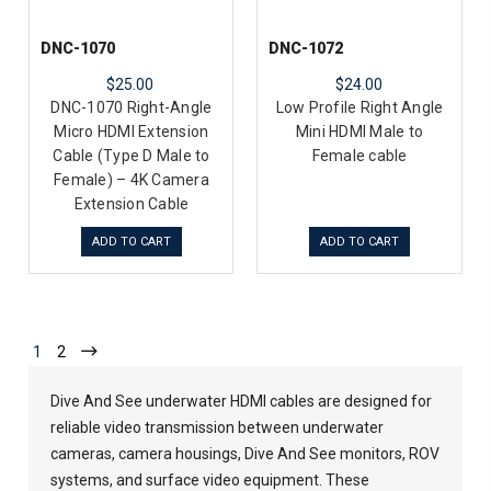
DNC-1070
DNC-1072
$25.00
$24.00
DNC-1070 Right-Angle
Low Profile Right Angle
Micro HDMI Extension
Mini HDMI Male to
Cable (Type D Male to
Female cable
Female) – 4K Camera
Extension Cable
ADD TO CART
ADD TO CART
1
2
Dive And See underwater HDMI cables are designed for
reliable video transmission between underwater
cameras, camera housings, Dive And See monitors, ROV
systems, and surface video equipment. These