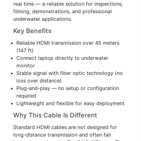
real time — a reliable solution for inspections,
filming, demonstrations, and professional
underwater applications.
Key Benefits
Reliable HDMI transmission over 45 meters
(147 ft)
Connect laptop directly to underwater
monitor
Stable signal with fiber optic technology (no
loss over distance)
Plug-and-play — no setup or configuration
required
Lightweight and flexible for easy deployment
Why This Cable Is Different
Standard HDMI cables are not designed for
long-distance transmission and often fail