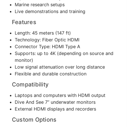
Marine research setups
Live demonstrations and training
Features
Length: 45 meters (147 ft)
Technology: Fiber Optic HDMI
Connector Type: HDMI Type A
Supports: up to 4K (depending on source and
monitor)
Low signal attenuation over long distance
Flexible and durable construction
Compatibility
Laptops and computers with HDMI output
Dive And See 7” underwater monitors
External HDMI displays and recorders
Custom Options