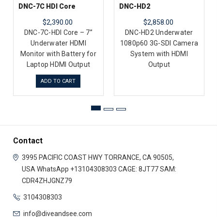
DNC-7C HDI Core
DNC-HD2
$2,390.00
$2,858.00
DNC-7C-HDI Core – 7”
DNC-HD2 Underwater
Underwater HDMI
1080p60 3G-SDI Camera
Monitor with Battery for
System with HDMI
Laptop HDMI Output
Output
ADD TO CART
Contact
3995 PACIFIC COAST HWY
TORRANCE, CA 90505,
USA
WhatsApp +13104308303
CAGE: 8JT77
SAM:
CDR4ZHJGNZ79
3104308303
info@diveandsee.com