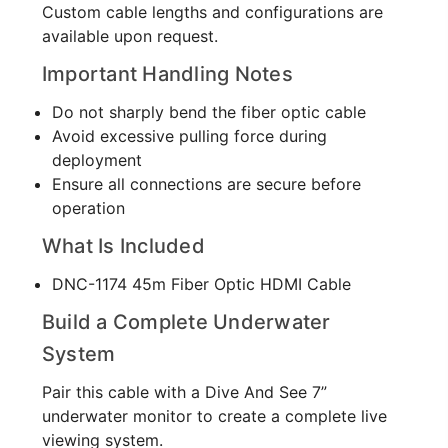
Custom cable lengths and configurations are
available upon request.
Important Handling Notes
Do not sharply bend the fiber optic cable
Avoid excessive pulling force during
deployment
Ensure all connections are secure before
operation
What Is Included
DNC-1174 45m Fiber Optic HDMI Cable
Build a Complete Underwater
System
Pair this cable with a Dive And See 7”
underwater monitor to create a complete live
viewing system.