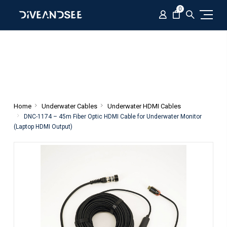
0
Home
Underwater Cables
Underwater HDMI Cables
DNC-1174 – 45m Fiber Optic HDMI Cable for Underwater Monitor
(Laptop HDMI Output)