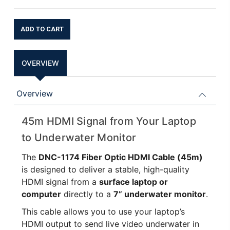
Current
Stock:
OVERVIEW
Overview
45m HDMI Signal from Your Laptop
to Underwater Monitor
The
DNC-1174 Fiber Optic HDMI Cable (45m)
is designed to deliver a stable, high-quality
HDMI signal from a
surface laptop or
computer
directly to a
7” underwater monitor
.
This cable allows you to use your laptop’s
HDMI output to send live video underwater in