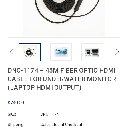
Previous
Next
DNC-1174 – 45M FIBER OPTIC HDMI
CABLE FOR UNDERWATER MONITOR
(LAPTOP HDMI OUTPUT)
$740.00
SKU:
DNC-1174
Shipping:
Calculated at Checkout