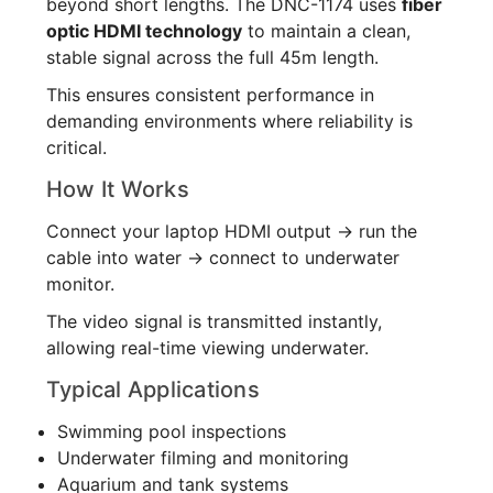
beyond short lengths. The DNC-1174 uses
fiber
optic HDMI technology
to maintain a clean,
stable signal across the full 45m length.
This ensures consistent performance in
demanding environments where reliability is
critical.
How It Works
Connect your laptop HDMI output → run the
cable into water → connect to underwater
monitor.
The video signal is transmitted instantly,
allowing real-time viewing underwater.
Typical Applications
Swimming pool inspections
Underwater filming and monitoring
Aquarium and tank systems