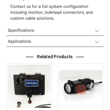
Contact us for a full system configuration
including monitor, bulkhead connectors, and
custom cable solutions.
Specifications
Applications
Related Products