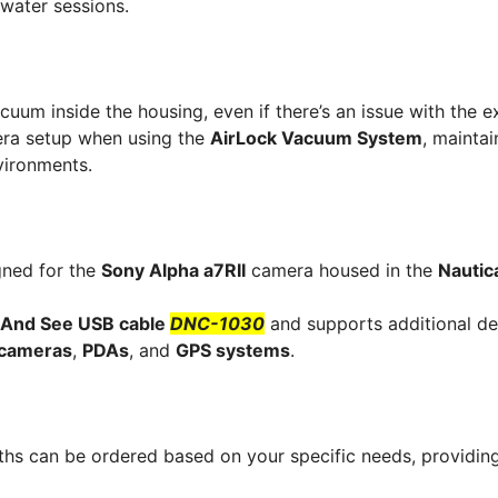
rwater sessions.
uum inside the housing, even if there’s an issue with the e
mera setup when using the
AirLock Vacuum System
, maintai
vironments.
gned for the
Sony Alpha a7RII
camera housed in the
Nauti
 And See USB cable
DNC-1030
and supports additional de
l cameras
,
PDAs
, and
GPS systems
.
hs can be ordered based on your specific needs, providin