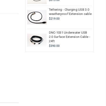
$615.00
Tethering - Charging USB 3.0
weatherproof Extension cable
$219.00
DNC-1031 Underwater USB
2.0 Surface Extension Cable -
24ft
$390.00