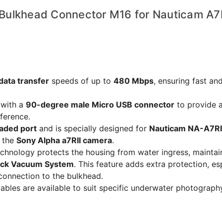
Bulkhead Connector M16 for Nauticam A7R
data transfer
speeds of up to
480 Mbps
, ensuring fast and
with a
90-degree male Micro USB connector
to provide 
rference.
aded port
and is specially designed for
Nauticam NA-A7RI
h the
Sony Alpha a7RII camera
.
chnology protects the housing from water ingress, maintai
ock Vacuum System
. This feature adds extra protection, es
s connection to the bulkhead.
bles are available to suit specific underwater photograph