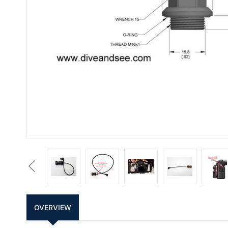
Previous
OVERVIEW