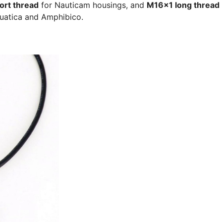
ort thread
for Nauticam housings, and
M16x1 long thread
quatica and Amphibico.