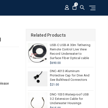
0
Related Products
I
USB-C USB-A 30m Tethering
Remote Control Live View
Record Underwater to
Surface Fiber Optical cable
$690.00
DNC-4013 Aluminum
Protective Cap for Dive And
See Bulkhead Connectors
please
$21.00
DNC-1035 Waterproof USB
3.2 Extension Cable for
Underwater Housings