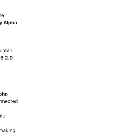
he
y Alpha
 cable
B 2.0
pha
onnected
ile
 making