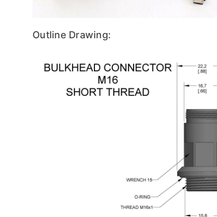
Outline Drawing: