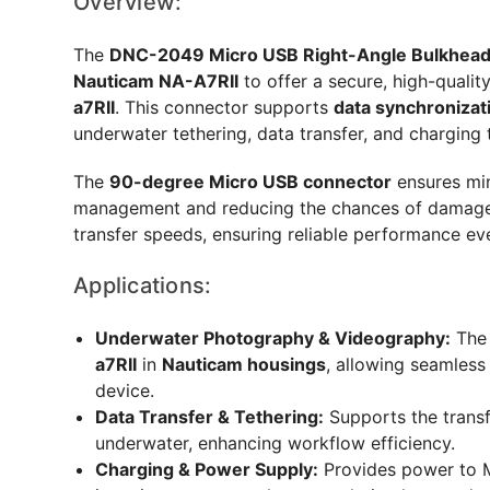
Overview:
The
DNC-2049 Micro USB Right-Angle Bulkhead
Nauticam NA-A7RII
to offer a secure, high-qualit
a7RII
. This connector supports
data synchronizat
underwater tethering, data transfer, and charging 
The
90-degree Micro USB connector
ensures min
management and reducing the chances of damage. 
transfer speeds, ensuring reliable performance e
Applications:
Underwater Photography & Videography:
The 
a7RII
in
Nauticam housings
, allowing seamless
device.
Data Transfer & Tethering:
Supports the transfe
underwater, enhancing workflow efficiency.
Charging & Power Supply:
Provides power to M