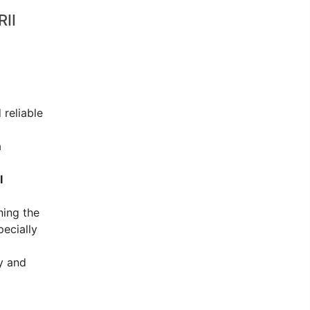
II
 reliable
a
I
ning the
pecially
y and