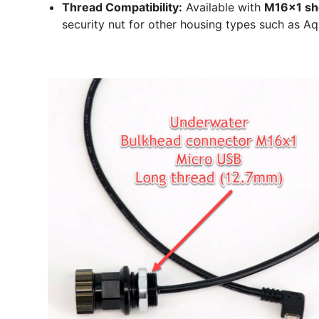
Thread Compatibility:
Available with
M16x1 sh
security nut for other housing types such as A