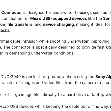
 Connector
is designed for underwater housings such as t
y connection for
Micro USB-equipped devices
like the
Son
ion
,
file transfers
, and
device charging
, making it ideal for
tasks.
imal cable intrusion while shooting underwater, improving
The connector is specifically designed to provide fast
US
ven in demanding underwater conditions.
DNC-2049 is perfect for photographers using the
Sony Al
 transfer of images and video files from the camera to a c
r of large image files directly to a hard drive or laptop wh
icro USB devices while keeping the cable out of the way,