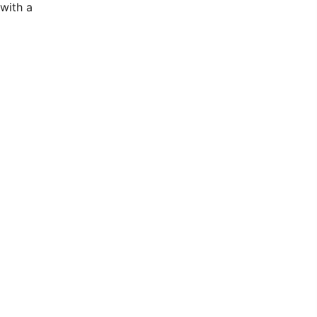
with a