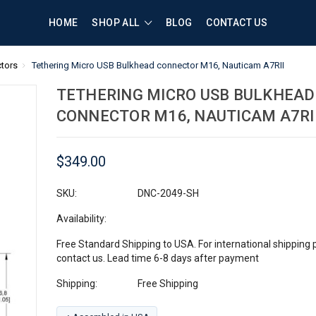
HOME
SHOP ALL
BLOG
CONTACT US
tors
Tethering Micro USB Bulkhead connector M16, Nauticam A7RII
TETHERING MICRO USB BULKHEAD
CONNECTOR M16, NAUTICAM A7RI
$349.00
SKU:
DNC-2049-SH
Availability:
Free Standard Shipping to USA. For international shipping 
contact us. Lead time 6-8 days after payment
Shipping:
Free Shipping