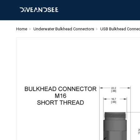
Home
Underwater Bulkhead Connectors
USB Bulkhead Connec