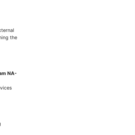
xternal
ning the
cam NA-
vices
g