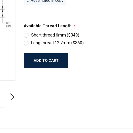
.:
Assembled in USA
Available Thread Length:
*
Short thread 6mm ($349)
Long thread 12.7mm ($360)
Current
Stock:
Next