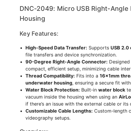
DNC-2049: Micro USB Right-Angle 
Housing
Key Features:
High-Speed Data Transfer:
Supports
USB 2.0 
file transfers and device synchronization.
90-Degree Right-Angle Connector:
Designed 
compact, efficient setup, minimizing cable inte
Thread Compatibility:
Fits into a
16x1mm thre
underwater housing
, ensuring a secure fit wit
Water Block Protection:
Built-in
water block
te
vacuum inside the housing when using an
AirL
if there’s an issue with the external cable or it
Customizable Cable Lengths:
Custom-length ca
videography setups.