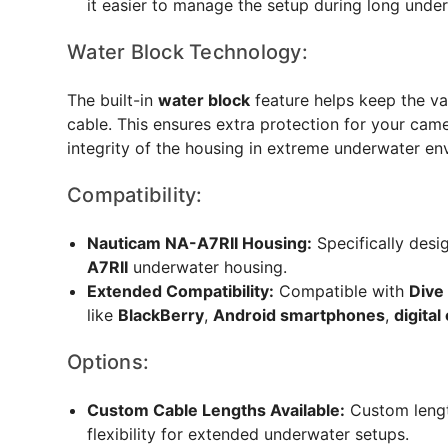
it easier to manage the setup during long unde
Water Block Technology:
The built-in
water block
feature helps keep the vac
cable. This ensures extra protection for your ca
integrity of the housing in extreme underwater en
Compatibility:
Nauticam NA-A7RII Housing:
Specifically desi
A7RII
underwater housing.
Extended Compatibility:
Compatible with
Dive
like
BlackBerry
,
Android smartphones
,
digita
Options:
Custom Cable Lengths Available:
Custom lengt
flexibility for extended underwater setups.