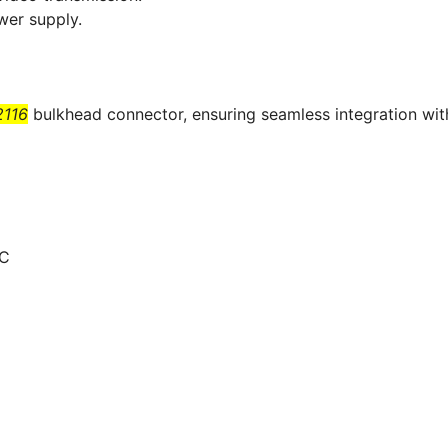
wer supply.
116
bulkhead connector, ensuring seamless integration wit
NC