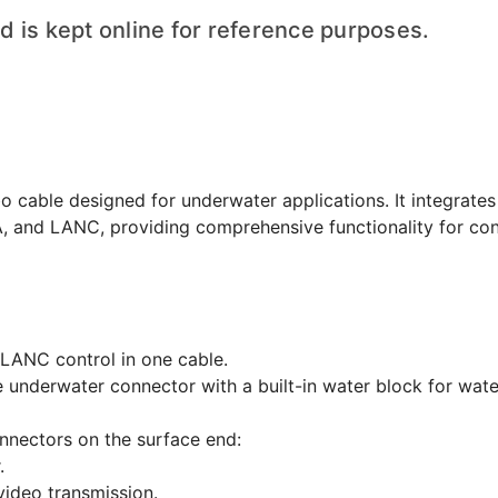
 is kept online for reference purposes.
cable designed for underwater applications. It integrates
, and LANC, providing comprehensive functionality for con
LANC control in one cable.
 underwater connector with a built-in water block for wat
nnectors on the surface end:
.
video transmission.