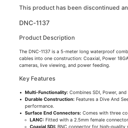
This product has been discontinued and
DNC-1137
Product Description
The DNC-1137 is a 5-meter long waterproof combo 
cables into one construction: Coaxial, Power 18GA
cameras, live viewing, and power feeding.
Key Features
Multi-Functionality:
Combines SDI, Power, and 
Durable Construction:
Features a Dive And See
performance.
Surface End Connectors:
Comes with three co
LANC:
Fitted with a 2.5mm female connector
Coaxial SDI:
BNC connector for high-quality 