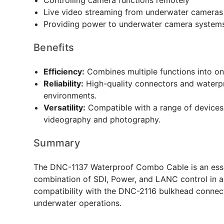
Controlling camera functions remotely
Live video streaming from underwater cameras
Providing power to underwater camera system
Benefits
Efficiency:
Combines multiple functions into on
Reliability:
High-quality connectors and waterp
environments.
Versatility:
Compatible with a range of devices 
videography and photography.
Summary
The DNC-1137 Waterproof Combo Cable is an essen
combination of SDI, Power, and LANC control in a s
compatibility with the DNC-2116 bulkhead connector
underwater operations.