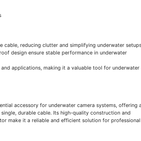
s
e cable, reducing clutter and simplifying underwater setups
roof design ensure stable performance in underwater
and applications, making it a valuable tool for underwater
tial accessory for underwater camera systems, offering 
ingle, durable cable. Its high-quality construction and
 make it a reliable and efficient solution for professional