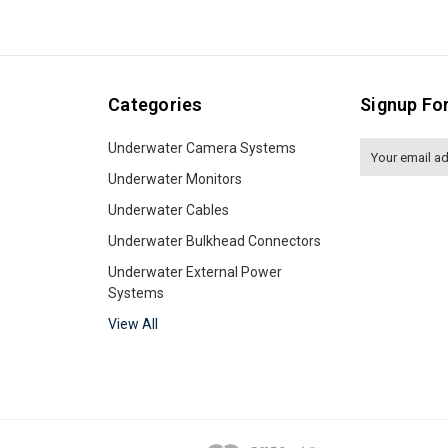
Categories
Signup Fo
Underwater Camera Systems
Email
Address
Underwater Monitors
Underwater Cables
Underwater Bulkhead Connectors
Underwater External Power
Systems
View All