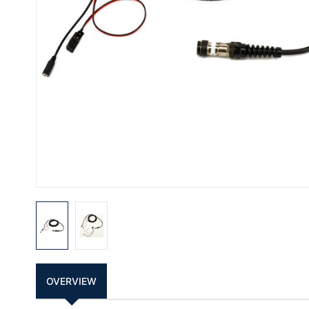
OVERVIEW