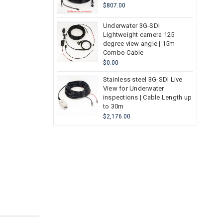
$807.00
Underwater 3G-SDI
Lightweight camera 125
degree view angle | 15m
Combo Cable
$0.00
Stainless steel 3G-SDI Live
View for Underwater
inspections | Cable Length up
to 30m
$2,176.00