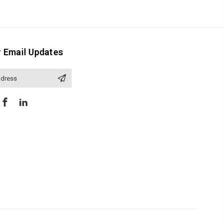
r Email Updates