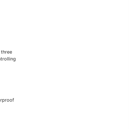
 three
trolling
erproof