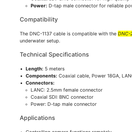
Power:
D-tap male connector for reliable po
Compatibility
The DNC-1137 cable is compatible with the
DNC-2
underwater setup.
Technical Specifications
Length:
5 meters
Components:
Coaxial cable, Power 18GA, LA
Connectors:
LANC: 2.5mm female connector
Coaxial SDI: BNC connector
Power: D-tap male connector
Applications