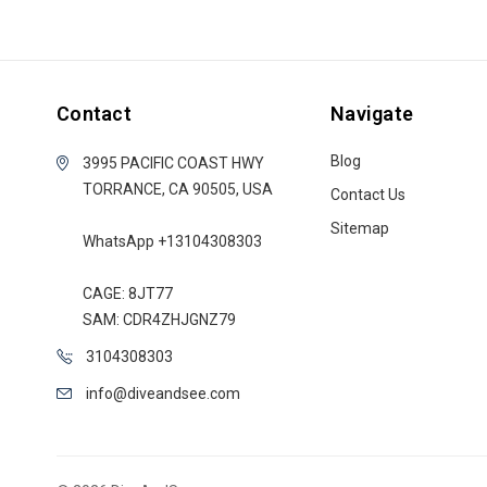
Contact
Navigate
Blog
3995 PACIFIC COAST HWY
TORRANCE, CA 90505, USA
Contact Us
Sitemap
WhatsApp +13104308303
CAGE: 8JT77
SAM: CDR4ZHJGNZ79
3104308303
info@diveandsee.com