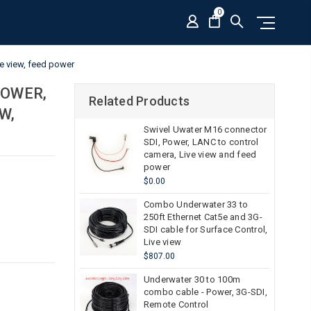
0
e view, feed power
POWER,
Related Products
W,
Swivel Uwater M16 connector
SDI, Power, LANC to control
camera, Live view and feed
power
$0.00
Combo Underwater 33 to
250ft Ethernet Cat5e and 3G-
SDI cable for Surface Control,
Live view
$807.00
Underwater 30 to 100m
combo cable - Power, 3G-SDI,
Remote Control