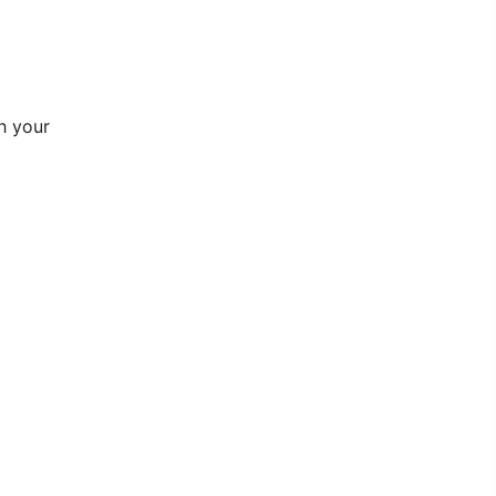
h your