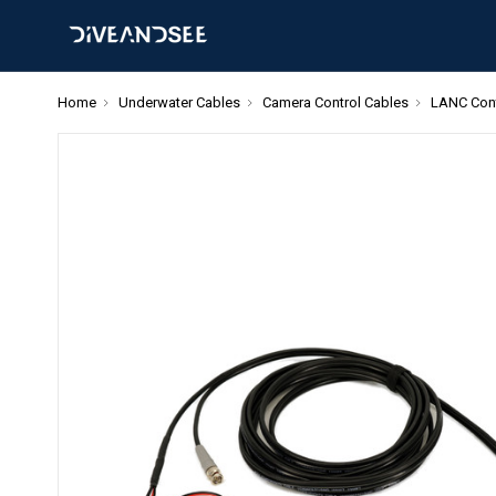
Home
Underwater Cables
Camera Control Cables
LANC Cont