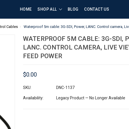
HOME
SHOP ALL
BLOG
CONTACT US
rol Cables
Waterproof 5m cable: 3G-SDI, Power, LANC. Control camera, Liv
WATERPROOF 5M CABLE: 3G-SDI, 
LANC. CONTROL CAMERA, LIVE VIE
FEED POWER
$0.00
SKU:
DNC-1137
Availability:
Legacy Product — No Longer Available
Current
Stock: