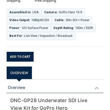
Shipping:
Free Shipping
Assembled in:
USA
Camera:
GoPro Hero 13-9
Video Output:
1080p60 SDI
Cable:
50m SDI + Power
Power:
12V Surface Power
Depth Rating:
100m / 330ft
Best For:
Live View / Inspection / Broadcast
Current
Stock:
OVERVIEW
Overview
DNC-GP28 Underwater SDI Live
View Kit for GoPro Hero