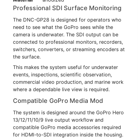
Professional SDI Surface Monitoring
The DNC-GP28 is designed for operators who
need to see what the GoPro sees while the
camera is underwater. The SDI output can be
connected to professional monitors, recorders,
switchers, converters, or streaming encoders at
the surface.
This makes the system useful for underwater
events, inspections, scientific observation,
commercial video production, and marine work
where a dependable live view is required.
Compatible GoPro Media Mod
The system is designed around the GoPro Hero
13/12/11/10/9 live output workflow and
compatible GoPro media accessories required
for HDMI-to-SDI integration inside the housing.