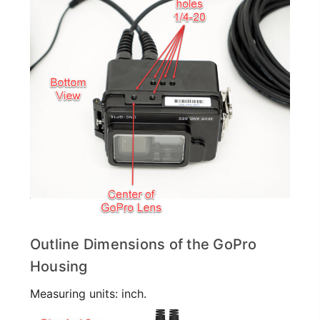
Outline Dimensions of the GoPro
Housing
Measuring units: inch.