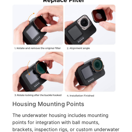
Housing Mounting Points
The underwater housing includes mounting
points for integration with ball mounts,
brackets, inspection rigs, or custom underwater