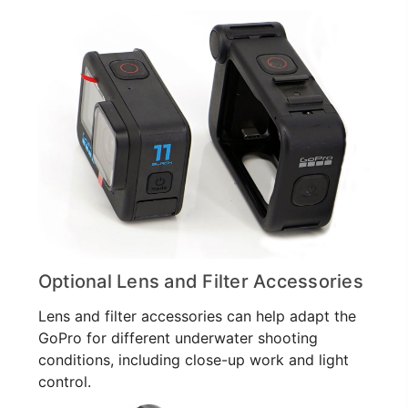
Optional Lens and Filter Accessories
Lens and filter accessories can help adapt the
GoPro for different underwater shooting
conditions, including close-up work and light
control.