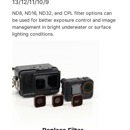
13/12/11/10/9
ND8, ND16, ND32, and CPL filter options can
be used for better exposure control and image
management in bright underwater or surface
lighting conditions.