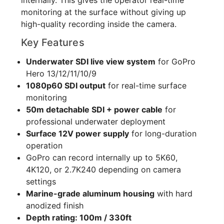
monitoring at the surface without giving up
high-quality recording inside the camera.
Key Features
Underwater SDI live view system
for GoPro
Hero 13/12/11/10/9
1080p60 SDI output
for real-time surface
monitoring
50m detachable SDI + power cable
for
professional underwater deployment
Surface 12V power supply
for long-duration
operation
GoPro can record internally up to 5K60,
4K120, or 2.7K240 depending on camera
settings
Marine-grade aluminum housing
with hard
anodized finish
Depth rating: 100m / 330ft