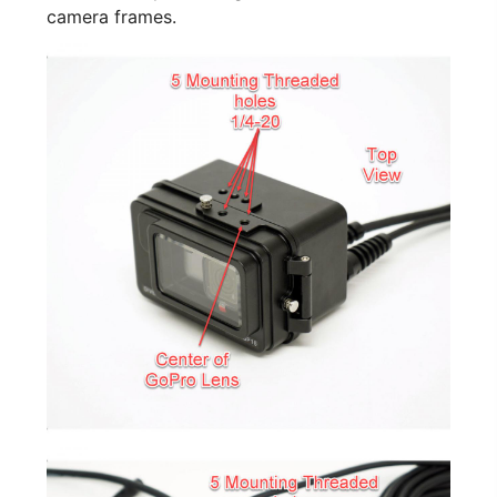
camera frames.