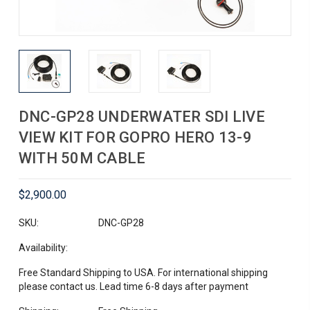
DNC-GP28 UNDERWATER SDI LIVE
VIEW KIT FOR GOPRO HERO 13-9
WITH 50M CABLE
$2,900.00
SKU:
DNC-GP28
Availability:
Free Standard Shipping to USA. For international shipping
please contact us. Lead time 6-8 days after payment