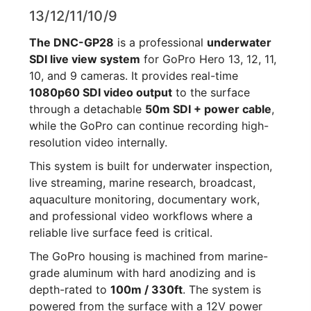
13/12/11/10/9
The DNC-GP28
is a professional
underwater
SDI live view system
for GoPro Hero 13, 12, 11,
10, and 9 cameras. It provides real-time
1080p60 SDI video output
to the surface
through a detachable
50m SDI + power cable
,
while the GoPro can continue recording high-
resolution video internally.
This system is built for underwater inspection,
live streaming, marine research, broadcast,
aquaculture monitoring, documentary work,
and professional video workflows where a
reliable live surface feed is critical.
The GoPro housing is machined from marine-
grade aluminum with hard anodizing and is
depth-rated to
100m / 330ft
. The system is
powered from the surface with a 12V power