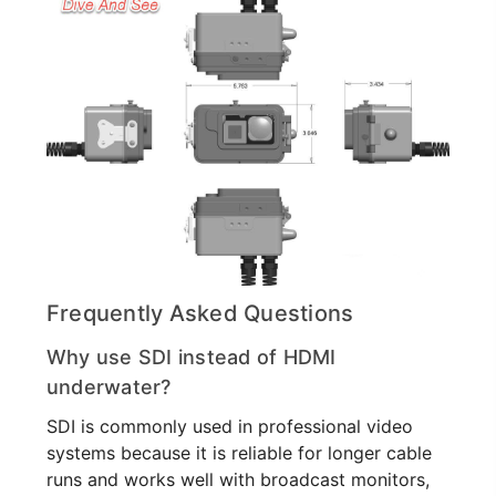
Frequently Asked Questions
Why use SDI instead of HDMI
underwater?
SDI is commonly used in professional video
systems because it is reliable for longer cable
runs and works well with broadcast monitors,