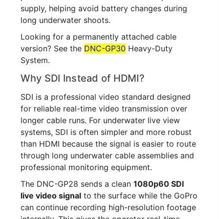
supply, helping avoid battery changes during
long underwater shoots.
Looking for a permanently attached cable
version? See the
DNC-GP30
Heavy-Duty
System.
Why SDI Instead of HDMI?
SDI is a professional video standard designed
for reliable real-time video transmission over
longer cable runs. For underwater live view
systems, SDI is often simpler and more robust
than HDMI because the signal is easier to route
through long underwater cable assemblies and
professional monitoring equipment.
The DNC-GP28 sends a clean
1080p60 SDI
live video signal
to the surface while the GoPro
can continue recording high-resolution footage
internally. This gives the operator real-time