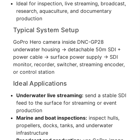
Ideal for inspection, live streaming, broadcast,
research, aquaculture, and documentary
production
Typical System Setup
GoPro Hero camera inside DNC-GP28
underwater housing → detachable 50m SDI +
power cable → surface power supply → SDI
monitor, recorder, switcher, streaming encoder,
or control station
Ideal Applications
Underwater live streaming:
send a stable SDI
feed to the surface for streaming or event
production
Marine and boat inspections:
inspect hulls,
propellers, docks, tanks, and underwater
infrastructure