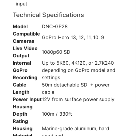
input
Technical Specifications
Model
DNC-GP28
Compatible
GoPro Hero 13, 12, 11, 10, 9
Cameras
Live Video
1080p60 SDI
Output
Internal
Up to 5K60, 4K120, or 2.7K240
GoPro
depending on GoPro model and
Recording
settings
Cable
50m detachable SDI + power
Length
cable
Power Input
12V from surface power supply
Housing
Depth
100m / 330ft
Rating
Housing
Marine-grade aluminum, hard
Material
anodized