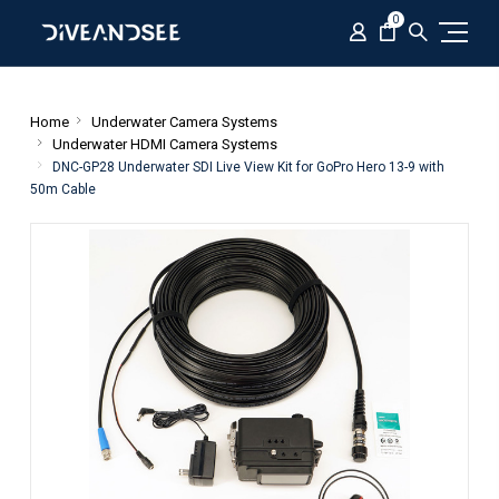
0
Home
Underwater Camera Systems
Underwater HDMI Camera Systems
DNC-GP28 Underwater SDI Live View Kit for GoPro Hero 13-9 with
50m Cable