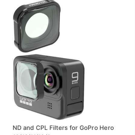
ND and CPL Filters for GoPro Hero