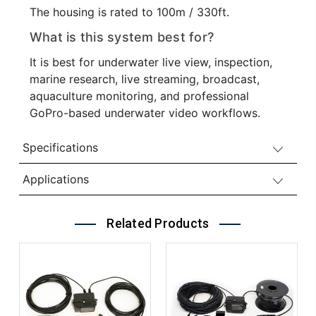
The housing is rated to 100m / 330ft.
What is this system best for?
It is best for underwater live view, inspection,
marine research, live streaming, broadcast,
aquaculture monitoring, and professional
GoPro-based underwater video workflows.
Specifications
Applications
Related Products