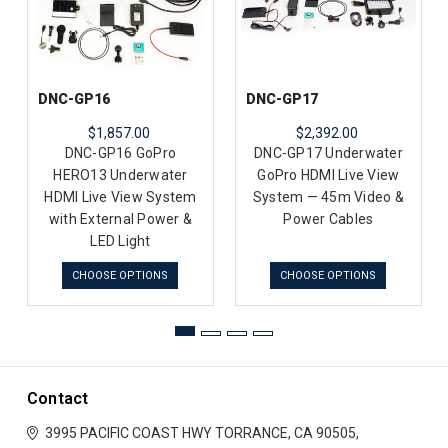
DNC-GP16
DNC-GP17
$1,857.00
$2,392.00
DNC-GP16 GoPro
DNC-GP17 Underwater
HERO13 Underwater
GoPro HDMI Live View
HDMI Live View System
System — 45m Video &
with External Power &
Power Cables
LED Light
CHOOSE OPTIONS
CHOOSE OPTIONS
Contact
3995 PACIFIC COAST HWY
TORRANCE, CA 90505,