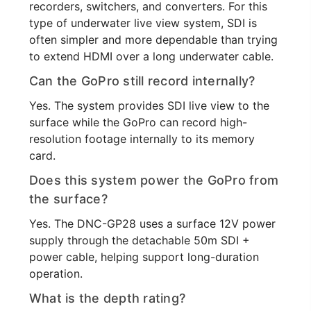
recorders, switchers, and converters. For this
type of underwater live view system, SDI is
often simpler and more dependable than trying
to extend HDMI over a long underwater cable.
Can the GoPro still record internally?
Yes. The system provides SDI live view to the
surface while the GoPro can record high-
resolution footage internally to its memory
card.
Does this system power the GoPro from
the surface?
Yes. The DNC-GP28 uses a surface 12V power
supply through the detachable 50m SDI +
power cable, helping support long-duration
operation.
What is the depth rating?