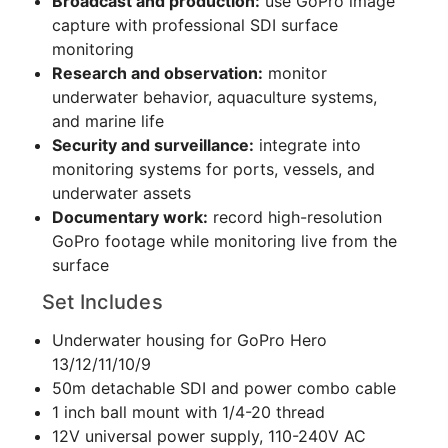
Broadcast and production:
use GoPro image
capture with professional SDI surface
monitoring
Research and observation:
monitor
underwater behavior, aquaculture systems,
and marine life
Security and surveillance:
integrate into
monitoring systems for ports, vessels, and
underwater assets
Documentary work:
record high-resolution
GoPro footage while monitoring live from the
surface
Set Includes
Underwater housing for GoPro Hero
13/12/11/10/9
50m detachable SDI and power combo cable
1 inch ball mount with 1/4-20 thread
12V universal power supply, 110-240V AC